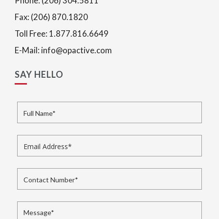
Phone: (206) 304.5811
Fax: (206) 870.1820
Toll Free: 1.877.816.6649
E-Mail: info@opactive.com
SAY HELLO
Full Name
*
Email Address
*
Contact Number
*
Message
*