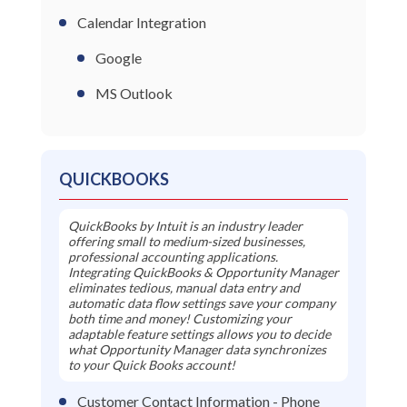
Calendar Integration
Google
MS Outlook
QUICKBOOKS
QuickBooks by Intuit is an industry leader
offering small to medium-sized businesses,
professional accounting applications.
Integrating QuickBooks & Opportunity Manager
eliminates tedious, manual data entry and
automatic data flow settings save your company
both time and money! Customizing your
adaptable feature settings allows you to decide
what Opportunity Manager data synchronizes
to your Quick Books account!
Customer Contact Information - Phone