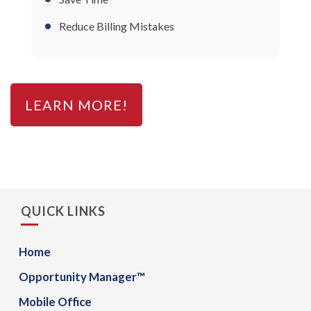
Reduce Billing Mistakes
LEARN MORE!
QUICK LINKS
Home
Opportunity Manager™
Mobile Office