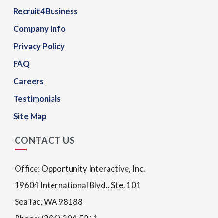
Recruit4Business
Company Info
Privacy Policy
FAQ
Careers
Testimonials
Site Map
CONTACT US
Office: Opportunity Interactive, Inc.
19604 International Blvd., Ste. 101
SeaTac, WA 98188