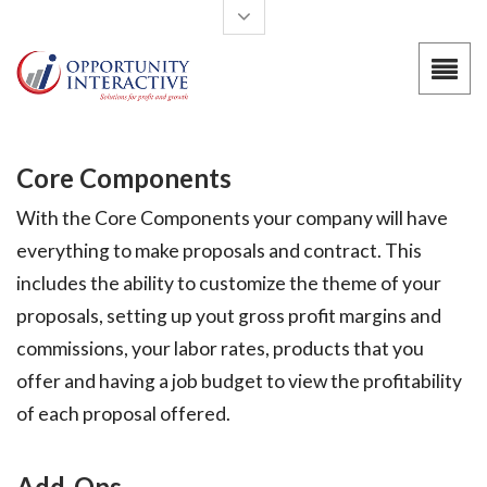
Skip to main content
Core Components
With the Core Components your company will have
everything to make proposals and contract. This
includes the ability to customize the theme of your
proposals, setting up yout gross profit margins and
commissions, your labor rates, products that you
offer and having a job budget to view the profitability
of each proposal offered.
Add-Ons