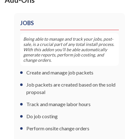
JOBS
Being able to manage and track your jobs, post-
sale, is a crucial part of any total install process.
With this addon you’ll be able automatically
generate reports, perform job costing, and
change orders.
Create and manage job packets
Job packets are created based on the sold
proposal
Track and manage labor hours
Do job costing
Perform onsite change orders