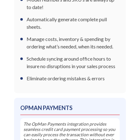
to date!
Automatically generate complete pull
sheets.
Manage costs, inventory & spending by
ordering what’s needed, when its needed.
Schedule syncing around office hours to
insure no disruptions in your sales process
Eliminate ordering mistakes & errors
OPMAN PAYMENTS
The OpMan Payments integration provides
seamless credit card payment processing so you
can easily process the transaction without ever
having to leave the software. This integration is