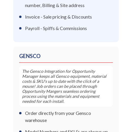
number, Billing & Site address
Invoice - Sale pricing & Discounts
Payroll - Spiffs & Commissions
GENSCO
The Gensco Integration for Opportunity
Manager keeps all Gensco equipment, material
costs & SKU’s up to date with the click of a
mouse! Job orders can be placed through
Opportunity Mangers seamless ordering
process using the materials and equipment
needed for each install.
Order directly from your Gensco
warehouse
Model Numbers and SKU’s are always up