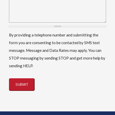
By providing a telephone number and submitting the
form you are consenting to be contacted by SMS text
message. Message and Data Rates may apply. You can
STOP messaging by sending STOP and get more help by
sending HELP.