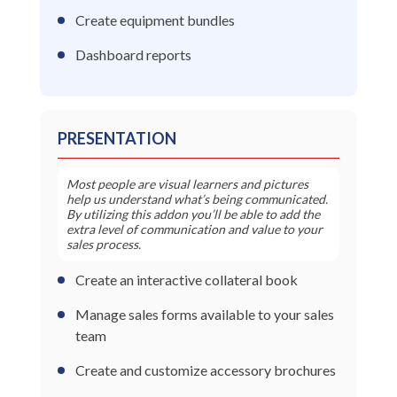
Create equipment bundles
Dashboard reports
PRESENTATION
Most people are visual learners and pictures
help us understand what’s being communicated.
By utilizing this addon you’ll be able to add the
extra level of communication and value to your
sales process.
Create an interactive collateral book
Manage sales forms available to your sales
team
Create and customize accessory brochures