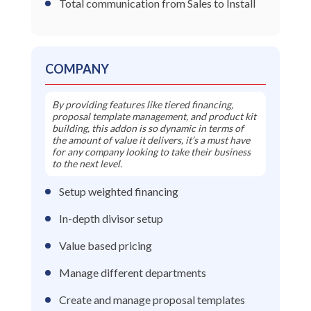
Total communication from Sales to Install
COMPANY
By providing features like tiered financing,
proposal template management, and product kit
building, this addon is so dynamic in terms of
the amount of value it delivers, it’s a must have
for any company looking to take their business
to the next level.
Setup weighted financing
In-depth divisor setup
Value based pricing
Manage different departments
Create and manage proposal templates