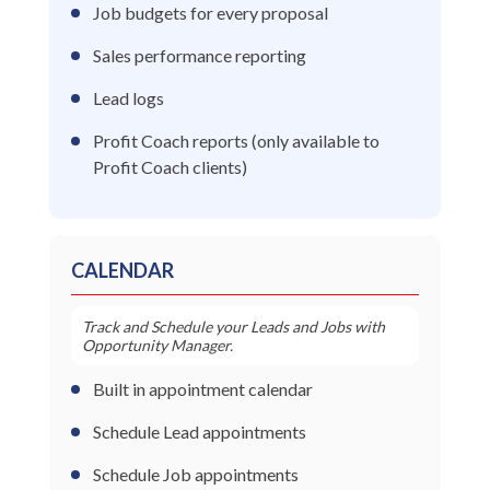
Job budgets for every proposal
Sales performance reporting
Lead logs
Profit Coach reports (only available to
Profit Coach clients)
CALENDAR
Track and Schedule your Leads and Jobs with
Opportunity Manager.
Built in appointment calendar
Schedule Lead appointments
Schedule Job appointments