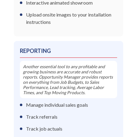
Interactive animated showroom
Upload onsite images to your installation
instructions
REPORTING
Another essential tool to any profitable and
growing business are accurate and robust
reports. Opportunity Manager provides reports
on everything from Job Budgets, to Sales
Performance, Lead tracking, Average Labor
Times, and Top Moving Products.
Manage individual sales goals
Track referrals
Track job actuals