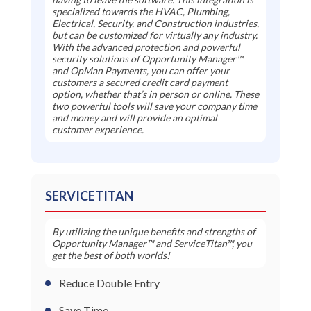
specialized towards the HVAC, Plumbing,
Electrical, Security, and Construction industries,
but can be customized for virtually any industry.
With the advanced protection and powerful
security solutions of Opportunity Manager™
and OpMan Payments, you can offer your
customers a secured credit card payment
option, whether that’s in person or online. These
two powerful tools will save your company time
and money and will provide an optimal
customer experience.
SERVICETITAN
By utilizing the unique benefits and strengths of
Opportunity Manager™ and ServiceTitan™, you
get the best of both worlds!
Reduce Double Entry
Save Time