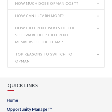
HOW MUCH DOES OPMAN COST?
HOW CAN I LEARN MORE?
HOW DIFFERENT PARTS OF THE
SOFTWARE HELP DIFFERENT
MEMBERS OF THE TEAM ?
TOP REASONS TO SWITCH TO
OPMAN
QUICK LINKS
Home
Opportunity Manager™