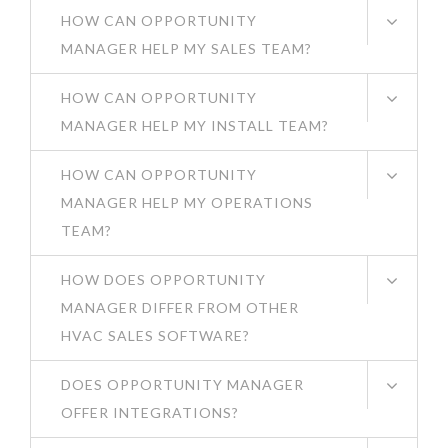
HOW CAN OPPORTUNITY
MANAGER HELP MY SALES TEAM?
HOW CAN OPPORTUNITY
MANAGER HELP MY INSTALL TEAM?
HOW CAN OPPORTUNITY
MANAGER HELP MY OPERATIONS
TEAM?
HOW DOES OPPORTUNITY
MANAGER DIFFER FROM OTHER
HVAC SALES SOFTWARE?
DOES OPPORTUNITY MANAGER
OFFER INTEGRATIONS?