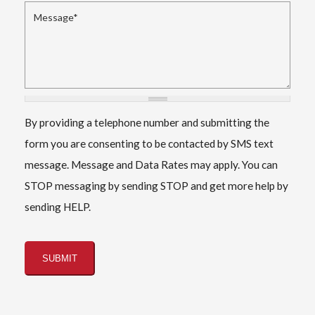
Message
*
By providing a telephone number and submitting the
form you are consenting to be contacted by SMS text
message. Message and Data Rates may apply. You can
STOP messaging by sending STOP and get more help by
sending HELP.