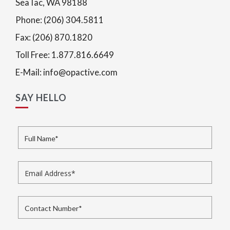
SeaTac, WA 98188
Phone: (206) 304.5811
Fax: (206) 870.1820
Toll Free: 1.877.816.6649
E-Mail: info@opactive.com
SAY HELLO
Full Name
*
Email Address
*
Contact Number
*