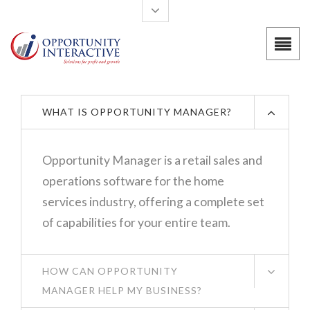
Skip to main content
WHAT IS OPPORTUNITY MANAGER?
Opportunity Manager is a retail sales and
operations software for the home
services industry, offering a complete set
of capabilities for your entire team.
HOW CAN OPPORTUNITY
MANAGER HELP MY BUSINESS?