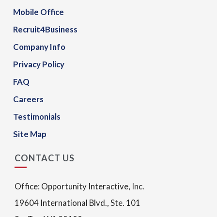
Mobile Office
Recruit4Business
Company Info
Privacy Policy
FAQ
Careers
Testimonials
Site Map
CONTACT US
Office: Opportunity Interactive, Inc.
19604 International Blvd., Ste. 101